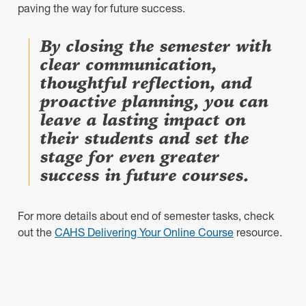
paving the way for future success.
By closing the semester with
clear communication,
thoughtful reflection, and
proactive planning, you can
leave a lasting impact on
their students and set the
stage for even greater
success in future courses.
For more details about end of semester tasks, check
out the
CAHS Delivering Your Online Course
resource.