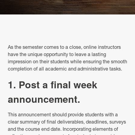
As the semester comes to a close, online instructors
have the unique opportunity to leave a lasting
impression on their students while ensuring the smooth
completion of all academic and administrative tasks.
1. Post a final week
announcement.
This announcement should provide students with a
clear summary of final deliverables, deadlines, surveys
and the course end date. Incorporating elements of