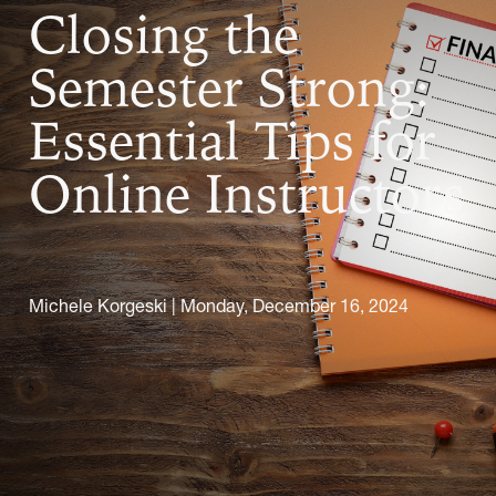
Closing the
Semester Strong:
Essential Tips for
Online Instructors
Michele Korgeski |
Monday, December 16, 2024