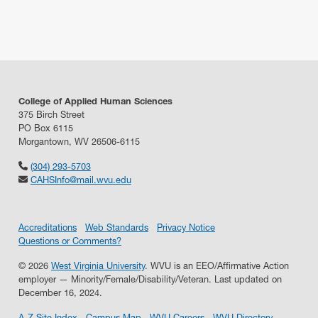
College of Applied Human Sciences
375 Birch Street
PO Box 6115
Morgantown, WV 26506-6115
(304) 293-5703
CAHSInfo@mail.wvu.edu
Accreditations
Web Standards
Privacy Notice
Questions or Comments?
© 2026
West Virginia University
. WVU is an EEO/Affirmative Action
employer — Minority/Female/Disability/Veteran.
Last updated on
December 16, 2024.
A-Z Site Index
Campus Map
WVU Careers
WVU Directory