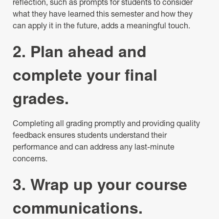
reflection, such as prompts for students to consider
what they have learned this semester and how they
can apply it in the future, adds a meaningful touch.
2. Plan ahead and
complete your final
grades.
Completing all grading promptly and providing quality
feedback ensures students understand their
performance and can address any last-minute
concerns.
3. Wrap up your course
communications.