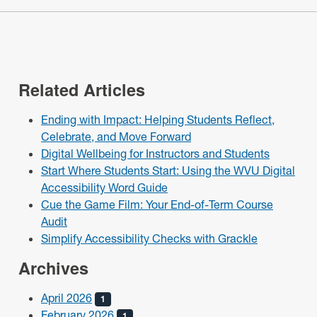
Related Articles
Ending with Impact: Helping Students Reflect,
Celebrate, and Move Forward
Digital Wellbeing for Instructors and Students
Start Where Students Start: Using the WVU Digital
Accessibility Word Guide
Cue the Game Film: Your End-of-Term Course
Audit
Simplify Accessibility Checks with Grackle
Archives
April 2026
1
February 2026
1