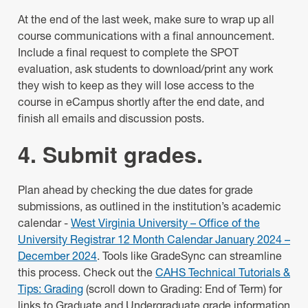
At the end of the last week, make sure to wrap up all
course communications with a final announcement.
Include a final request to complete the SPOT
evaluation, ask students to download/print any work
they wish to keep as they will lose access to the
course in eCampus shortly after the end date, and
finish all emails and discussion posts.
4. Submit grades.
Plan ahead by checking the due dates for grade
submissions, as outlined in the institution’s academic
calendar -
West Virginia University – Office of the
University Registrar 12 Month Calendar January 2024 –
December 2024
. Tools like GradeSync can streamline
this process. Check out the
CAHS Technical Tutorials &
Tips: Grading
(scroll down to Grading: End of Term) for
links to Graduate and Undergraduate grade information