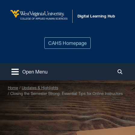
Skip to main content
Digital Learning Hub
West Virginia University
COLLEGE OF APPLIED HUMAN SCIENCES
CAHS Homepage
Open Menu
Toggle
Home
Updates & Highlights
Closing the Semester Strong: Essential Tips for Online Instructors