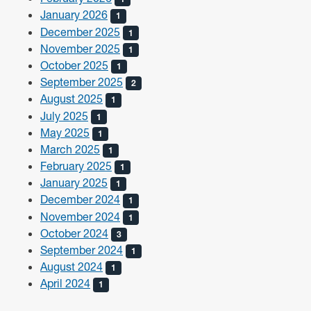
January 2026
1
December 2025
1
November 2025
1
October 2025
1
September 2025
2
August 2025
1
July 2025
1
May 2025
1
March 2025
1
February 2025
1
January 2025
1
December 2024
1
November 2024
1
October 2024
3
September 2024
1
August 2024
1
April 2024
1