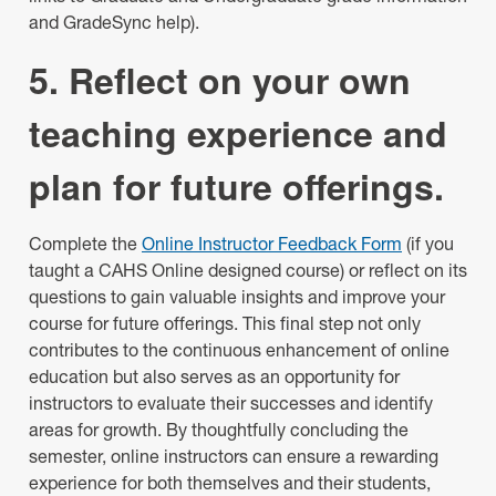
and GradeSync help).
5. Reflect on your own
teaching experience and
plan for future offerings.
Complete the
Online Instructor Feedback Form
(if you
taught a CAHS Online designed course) or reflect on its
questions to gain valuable insights and improve your
course for future offerings. This final step not only
contributes to the continuous enhancement of online
education but also serves as an opportunity for
instructors to evaluate their successes and identify
areas for growth. By thoughtfully concluding the
semester, online instructors can ensure a rewarding
experience for both themselves and their students,